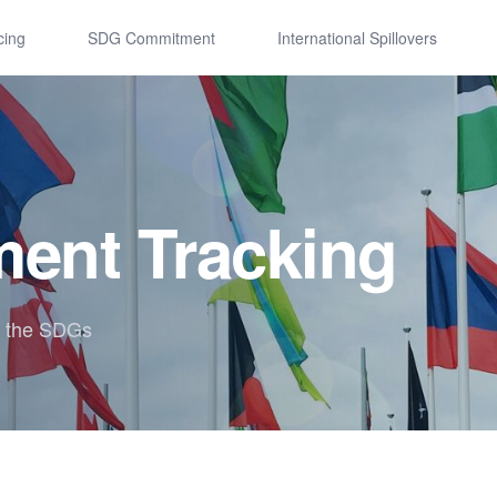
cing
SDG Commitment
International Spillovers
ent Tracking
r the SDGs