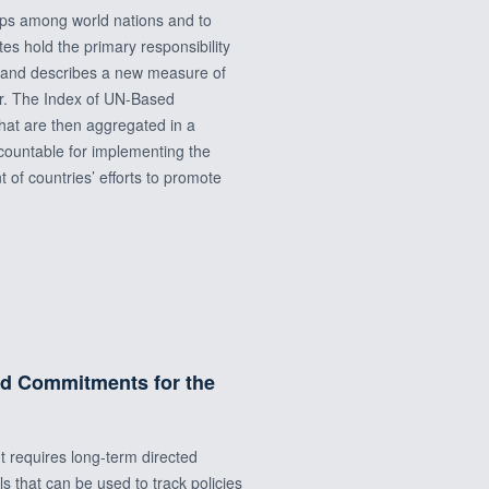
hips among world nations and to
es hold the primary responsibility
s and describes a new measure of
er. The Index of UN-Based
 that are then aggregated in a
ccountable for implementing the
of countries’ efforts to promote
nd Commitments for the
t requires long‐term directed
that can be used to track policies