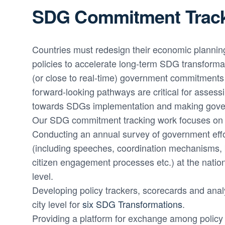
SDG Commitment Trac
Countries must redesign their economic plannin
policies to accelerate long-term SDG transformat
(or close to real-time) government commitment
forward-looking pathways are critical for assess
towards SDGs implementation and making gove
Our SDG commitment tracking work focuses on 
Conducting an annual survey of government eff
(including speeches, coordination mechanisms, b
citizen engagement processes etc.) at the nation
level.
Developing policy trackers, scorecards and anal
city level for
six SDG Transformations
.
Providing a platform for exchange among policy 