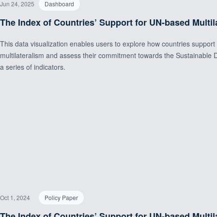
Jun 24, 2025
Dashboard
The Index of Countries’ Support for UN-based Multil
This data visualization enables users to explore how countries suppor
multilateralism and assess their commitment towards the Sustainabl
a series of indicators.
Oct 1, 2024
Policy Paper
The Index of Countries’ Support for UN-based Multil