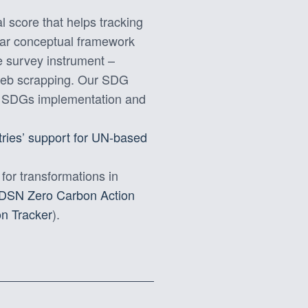
 score that helps tracking
lar conceptual framework
ve survey instrument –
 web scrapping. Our SDG
he SDGs implementation and
tries’ support for UN-based
 for transformations in
DSN Zero Carbon Action
n Tracker
).