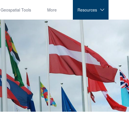
Geospatial Tools
More
Resources