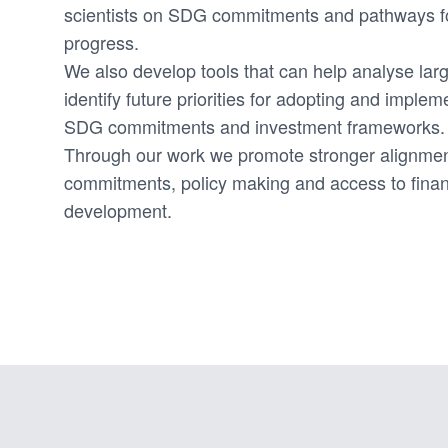
scientists on SDG commitments and pathways f
progress.
We also develop tools that can help analyse lar
identify future priorities for adopting and imple
SDG commitments and investment frameworks.
Through our work we promote stronger alignm
commitments, policy making and access to finan
development.