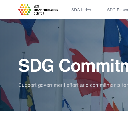
SDSN
SDG Index
SDG Finan
SDG Commitm
Support government effort and commitments fo