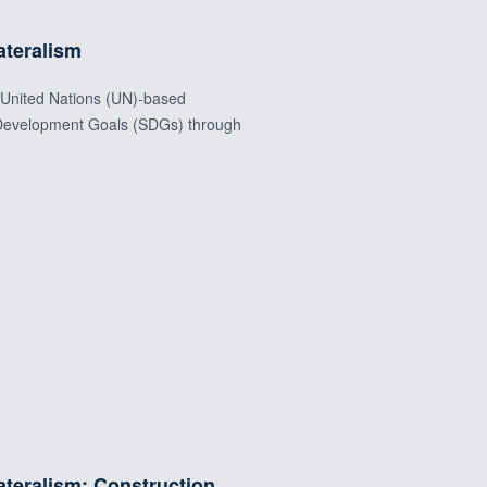
ateralism
t United Nations (UN)-based
e Development Goals (SDGs) through
ateralism: Construction,