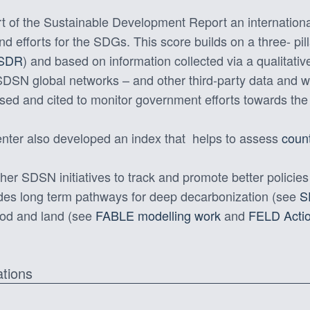
t of the Sustainable Development Report an international
efforts for the SDGs. This score builds on a three- pil
 SDR
) and based on information collected via a qualitati
 SDSN global networks – and other third-party data and
sed and cited to monitor government efforts towards t
ter also developed an index that helps to assess
coun
her SDSN initiatives to track and promote better policies
udes long term pathways for deep decarbonization (see
S
ood and land (see
FABLE modelling work
and
FELD Actio
ations