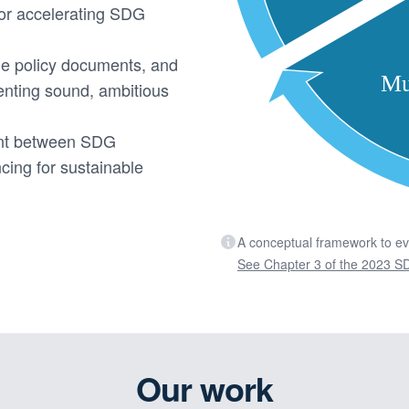
or accelerating SDG
ge policy documents, and
menting sound, ambitious
ent between SDG
cing for sustainable
A conceptual framework to e
See Chapter 3 of the 2023 SD
Our work