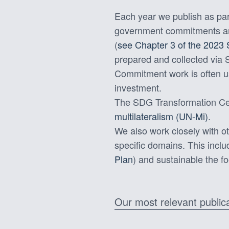
Each year we publish as par
government commitments and 
(
see Chapter 3 of the 2023
prepared and collected via
Commitment work is often u
investment.
The SDG Transformation Cen
multilateralism (UN-Mi)
.
We also work closely with ot
specific domains. This incl
Plan
) and sustainable the f
Our most relevant public