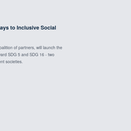
s to Inclusive Social
ition of partners, will launch the
toward SDG 5 and SDG 16 - two
ent societies.