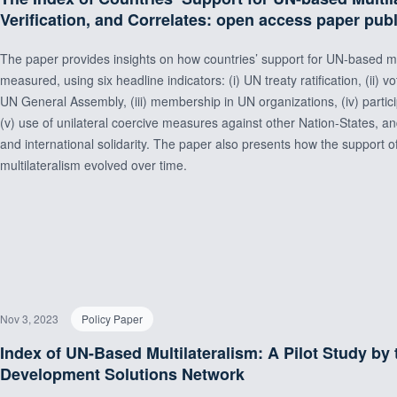
Verification, and Correlates: open access paper pub
The paper provides insights on how countries’ support for UN-based mu
measured, using six headline indicators: (i) UN treaty ratification, (ii) v
UN General Assembly, (iii) membership in UN organizations, (iv) participa
(v) use of unilateral coercive measures against other Nation-States, an
and international solidarity. The paper also presents how the support
multilateralism evolved over time.
Nov 3, 2023
Policy Paper
Index of UN-Based Multilateralism: A Pilot Study by
Development Solutions Network