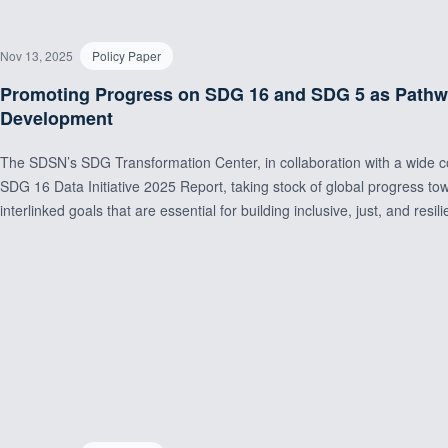
Nov 13, 2025
Policy Paper
Promoting Progress on SDG 16 and SDG 5 as Pathway
Development
The SDSN’s SDG Transformation Center, in collaboration with a wide coal
SDG 16 Data Initiative 2025 Report, taking stock of global progress 
interlinked goals that are essential for building inclusive, just, and resili