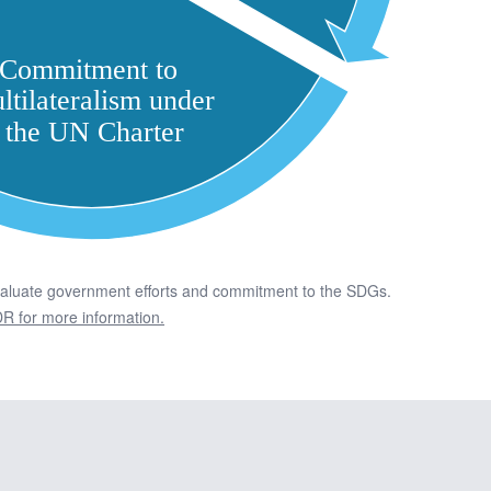
valuate government efforts and commitment to the SDGs.
R for more information.