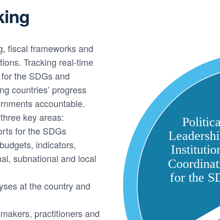
king
g, fiscal frameworks and
ions. Tracking real-time
s for the SDGs and
ing countries’ progress
rnments accountable.
three key areas:
orts for the SDGs
udgets, indicators,
al, subnational and local
yses at the country and
makers, practitioners and