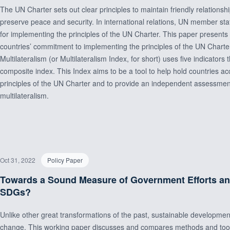
The UN Charter sets out clear principles to maintain friendly relations
preserve peace and security. In international relations, UN member stat
for implementing the principles of the UN Charter. This paper present
countries’ commitment to implementing the principles of the UN Chart
Multilateralism (or Multilateralism Index, for short) uses five indicators
composite index. This Index aims to be a tool to help hold countries a
principles of the UN Charter and to provide an independent assessment 
multilateralism.
Oct 31, 2022
Policy Paper
Towards a Sound Measure of Government Efforts a
SDGs?
Unlike other great transformations of the past, sustainable developmen
change. This working paper discusses and compares methods and tools 