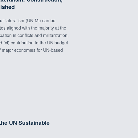
lished
ltilateralism (UN-Mi) can be
otes aligned with the majority at the
tion in conflicts and militarization,
d (vi) contribution to the UN budget
 of major economies for UN-based
 the UN Sustainable